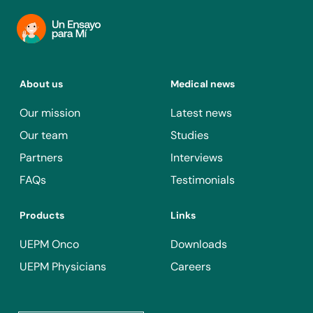
About us
Medical news
Our mission
Latest news
Our team
Studies
Partners
Interviews
FAQs
Testimonials
Products
Links
UEPM Onco
Downloads
UEPM Physicians
Careers