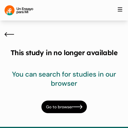
This study in no longer available
You can search for studies in our
browser
Go to browser