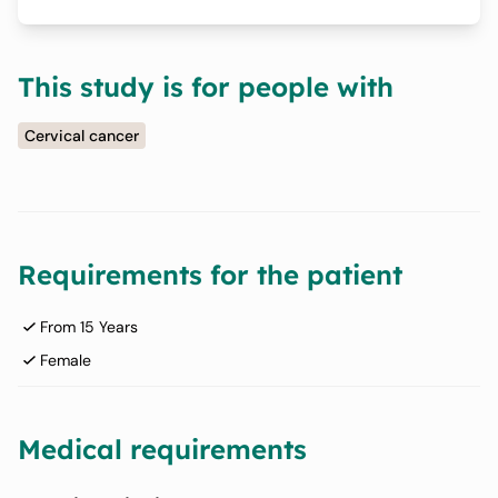
This study is for people with
Cervical cancer
Requirements for the patient
From 15 Years
Female
Medical requirements