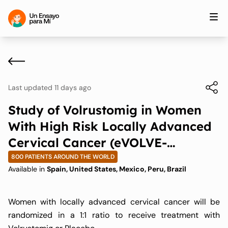
Last updated 11 days ago
Study of Volrustomig in Women
With High Risk Locally Advanced
Cervical Cancer (eVOLVE-
Cervical)
800 PATIENTS AROUND THE WORLD
Available in
Spain, United States, Mexico, Peru, Brazil
Women with locally advanced cervical cancer will be
randomized in a 1:1 ratio to receive treatment with