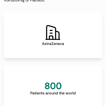
Volrustomig or Placebo.
AstraZeneca
800
Patients around the world