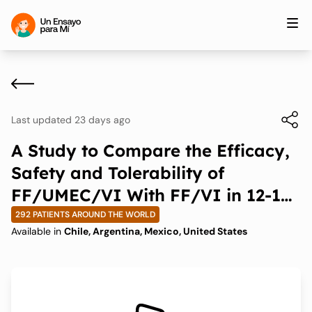
Last updated 23 days ago
A Study to Compare the Efficacy,
Safety and Tolerability of
FF/UMEC/VI With FF/VI in 12-17-
year-olds With Asthma
292 PATIENTS AROUND THE WORLD
Available in
Chile, Argentina, Mexico, United States