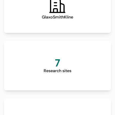
GlaxoSmithKline
7
Research sites