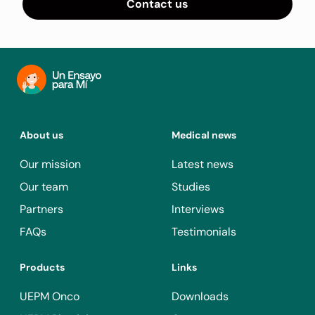
Contact us
About us
Medical news
Our mission
Latest news
Our team
Studies
Partners
Interviews
FAQs
Testimonials
Products
Links
UEPM Onco
Downloads