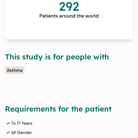
292
Patients around the world
This study is for people with
Asthma
Requirements for the patient
To 17 Years
All Gender