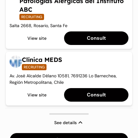
Patologías Alérgicas del Instituto
ABC
RECRUITING
Salta 2668, Rosario, Santa Fe
Consult
View site
Clínica MEDS
RECRUITING
Av. José Alcalde Délano 10581, 7691236 Lo Barnechea,
Región Metropolitana, Chile
Consult
View site
See details