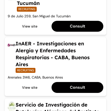
Tucumán
RECRUITING
9 de Julio 259, San Miguel de Tucumán
Consult
View site
InAER - Investigaciones en
Alergia y Enfermedades
Respiratorias - CABA, Buenos
Aires
RECRUITING
Arenales 3146, CABA, Buenos Aires
Consult
View site
Servicio de Investigación de