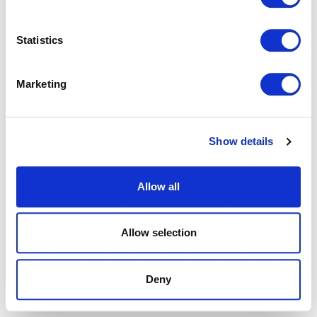
browser console for more information).
Statistics
Marketing
Show details
Allow all
Allow selection
Deny