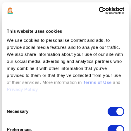
This website uses cookies
We use cookies to personalise content and ads, to
provide social media features and to analyse our traffic.
We also share information about your use of our site with
our social media, advertising and analytics partners who
may combine it with other information that you’ve
provided to them or that they’ve collected from your use
of their services. More information in
Terms of Use
and
Privacy Policy
Consent
Necessary
Selection
Application error: a client-side exception has occurred (see the
Preferences