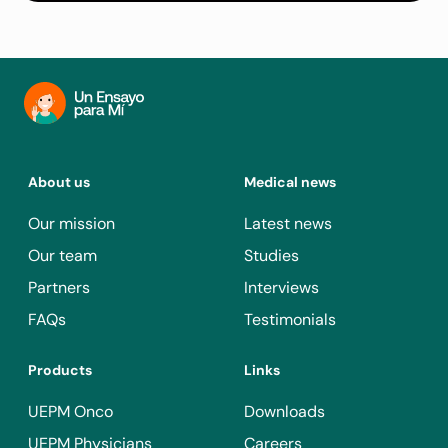
About us
Medical news
Our mission
Latest news
Our team
Studies
Partners
Interviews
FAQs
Testimonials
Products
Links
UEPM Onco
Downloads
UEPM Physicians
Careers