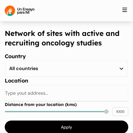
Network of sites with active and
recruiting oncology studies
Country
All countries
Location
Distance from your location (kms)
1000
Apply