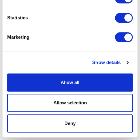
browser console for more information).
Statistics
Marketing
Show details
Allow all
Allow selection
Deny