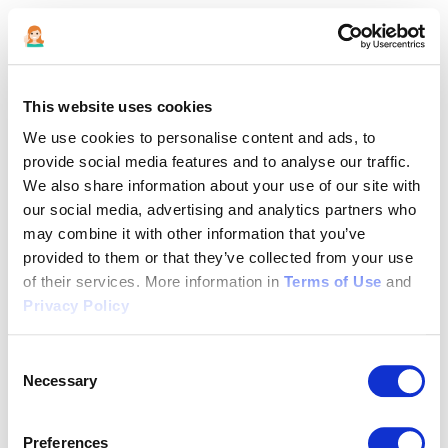
This website uses cookies
We use cookies to personalise content and ads, to
provide social media features and to analyse our traffic.
We also share information about your use of our site with
our social media, advertising and analytics partners who
may combine it with other information that you’ve
provided to them or that they’ve collected from your use
of their services. More information in
Terms of Use
and
Privacy Policy
Consent
Necessary
Selection
Application error: a client-side exception has occurred (see the
Preferences